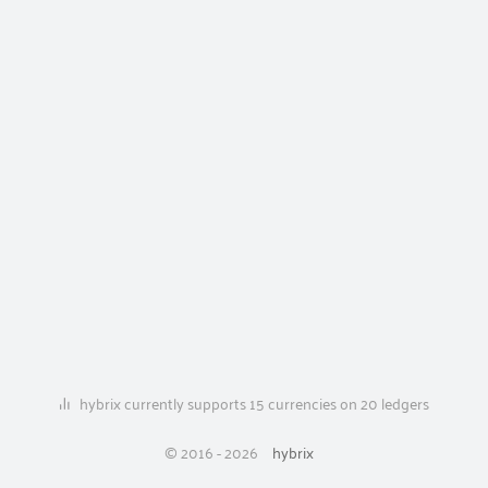
hybrix currently supports
15
currencies on
20
ledgers
©
2016 - 2026
hybrix