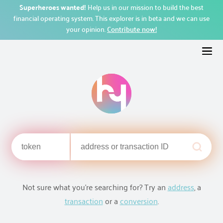
Superheroes wanted!
Help us in our mission to build the best
financial operating system. This explorer is in beta and we can use
your opinion.
Contribute now!
Not sure what you're searching for? Try an
address
, a
transaction
or a
conversion
.